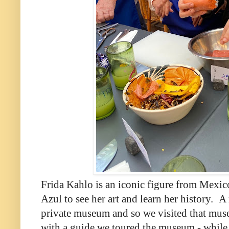
Frida Kahlo is an iconic figure from Mexic
Azul to see her art and learn her history.
A 
private museum and so we visited that mus
with a guide we toured the museum - while in