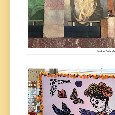
Inside Belle d