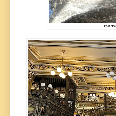
Post offi