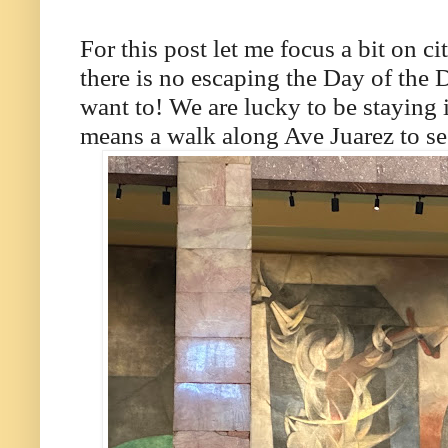
For this post let me focus a bit on ci
there is no escaping the Day of the
want to! We are lucky to be staying i
means a walk along Ave Juarez to see