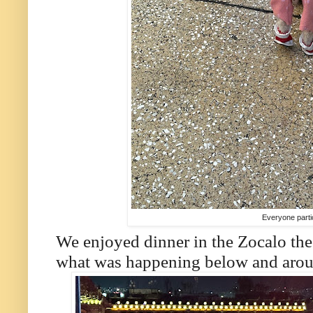
Everyone parti
We enjoyed dinner in the Zocalo the
what was happening below and aroun