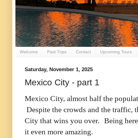
Welcome
Past Trips
Contact
Upcoming Tours
Saturday, November 1, 2025
Mexico City - part 1
Mexico City, almost half the popula
Despite the crowds and the traffic,
City that wins you over.
Being here
it even more amazing.