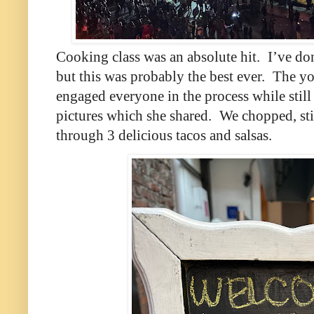
Cooking class was an absolute hit.
I’ve do
but this was probably the best ever.
The yo
engaged everyone in the process while still
pictures which she shared.
We chopped, sti
through 3 delicious tacos and salsas.