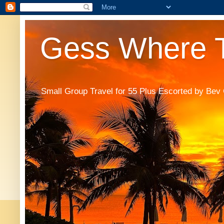
Gess Where T
Small Group Travel for 55 Plus Escorted by Bev