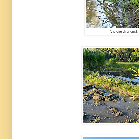
And one dirty duck 