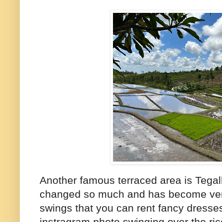
Another famous terraced area is Tegal
changed so much and has become very 
swings that you can rent fancy dresse
instragram photo swinging over the rice