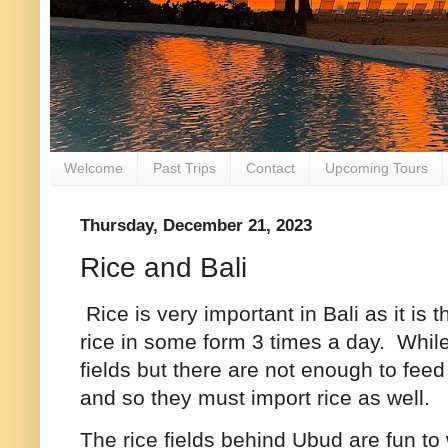
Welcome
Past Trips
Contact
Upcoming Tours
Thursday, December 21, 2023
Rice and Bali
Rice is very important in Bali as it is
rice in some form 3 times a day. Whil
fields but there are not enough to feed 
and so they must import rice as well.
The rice fields behind Ubud are fun to 