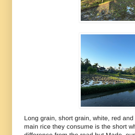
Long grain, short grain, white, red and
main rice they consume is the short whit
difference from the road but Made, our 