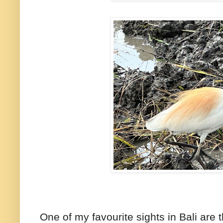
One of my favourite sights in Bali are t