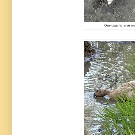
One gigantic snail o