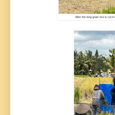
After the long grain rice is cut it