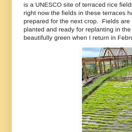
is a UNESCO site of terraced rice fields
right now the fields in these terraces
prepared for the next crop. Fields are
planted and ready for replanting in th
beautifully green when I return in Febr