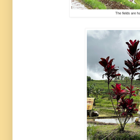
The fields are h