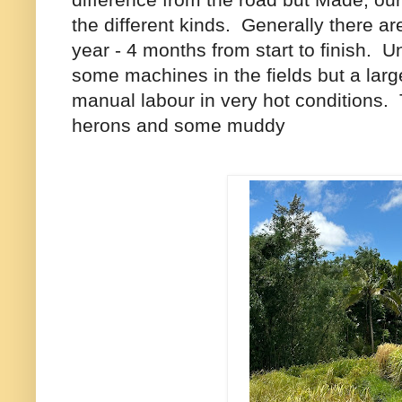
the different kinds. Generally there ar
year - 4 months from start to finish. U
some machines in the fields but a large 
manual labour in very hot conditions.
herons and some muddy