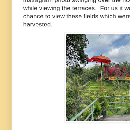
while viewing the terraces. For us it 
chance to view these fields which wer
harvested.