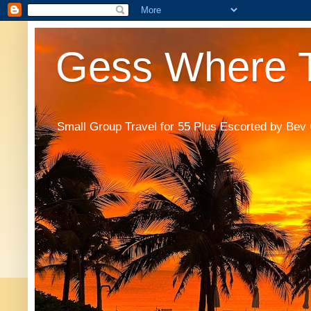
Gess Where T
Small Group Travel for 55 Plus Escorted by Bev