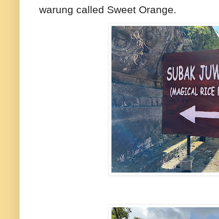
warung called Sweet Orange.