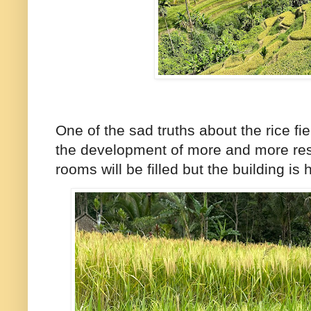
One of the sad truths about the rice fi
the development of more and more reso
rooms will be filled but the building i