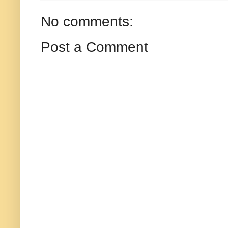
No comments:
Post a Comment