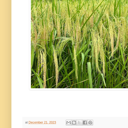
at
December 21, 2023