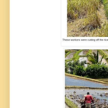
These workers were cutting off the rice