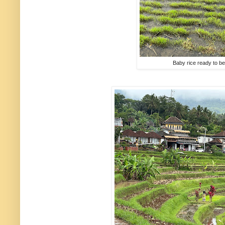
Baby rice ready to be