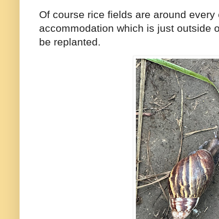
Of course rice fields are around every 
accommodation which is just outside of
be replanted.